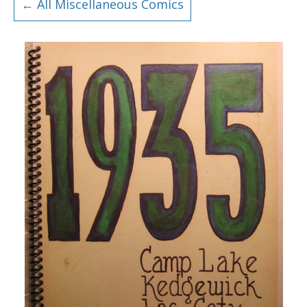
← All Miscellaneous Comics