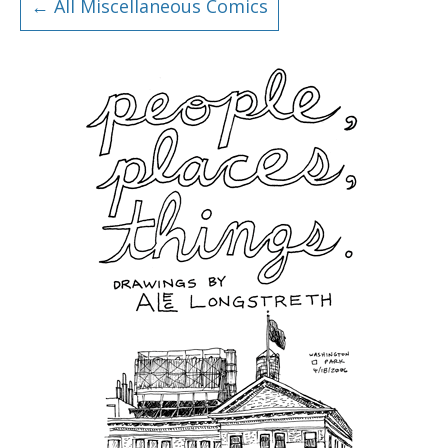
← All Miscellaneous Comics