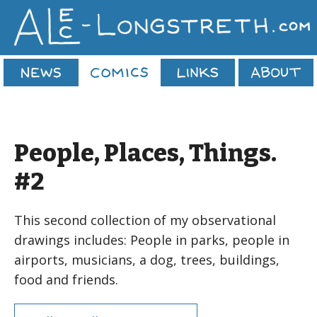
People, Places, Things.
#2
This second collection of my observational
drawings includes: People in parks, people in
airports, musicians, a dog, trees, buildings,
food and friends.