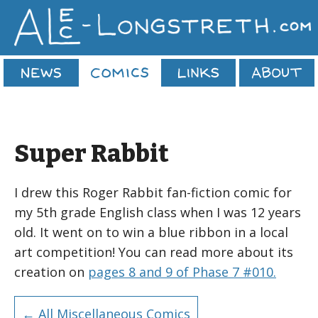
Super Rabbit
I drew this Roger Rabbit fan-fiction comic for
my 5th grade English class when I was 12 years
old. It went on to win a blue ribbon in a local
art competition! You can read more about its
creation on
pages 8 and 9 of Phase 7 #010.
← All Miscellaneous Comics